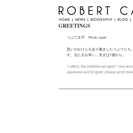
GREETINGS
つぶて文字 Words Apart
思いのかけらを走り書きしたつぶてたち
す。当たるを幸い、先ずは1個から。
“Letters, like pebbles set apart.” One word
Japanese and English: please scroll down 