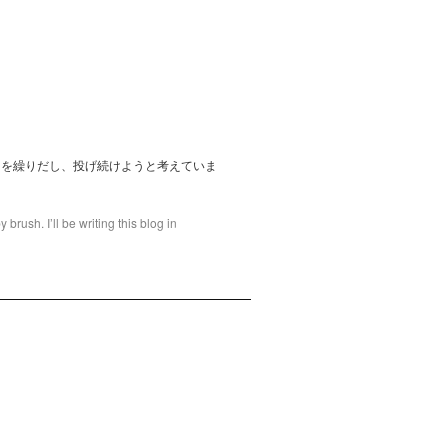
てを繰りだし、投げ続けようと考えていま
brush. I’ll be writing this blog in