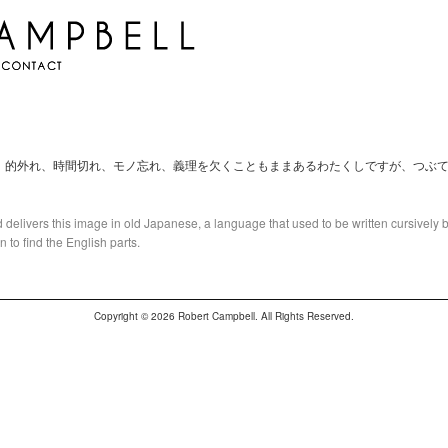
。的外れ、時間切れ、モノ忘れ、義理を欠くこともままあるわたくしですが、つぶ
 delivers this image in old Japanese, a language that used to be written cursively by 
to find the English parts.
Copyright © 2026 Robert Campbell. All Rights Reserved.